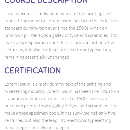
Lorem Ipsum is simply dummy text of the printing and
typesetting industry. Lorem Ipsum has been the industry’s
standard dummy text ever since the 1500s, when an
unknown printer took a galley of type and scrambled it to
make a type specimen book. It has survived not only five
centuries, but also the leap into electronic typesetting,
remaining essentially unchanged.
CERTIFICATION
Lorem Ipsum is simply dummy text of the printing and
typesetting industry. Lorem Ipsum has been the industry’s
standard dummy text ever since the 1500s, when an
unknown printer took a galley of type and scrambled it to
make a type specimen book. It has survived not only five
centuries, but also the leap into electronic typesetting,
remaining essentially unchanged.