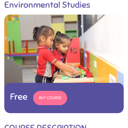
Environmental Studies
Free
BUY COURSE
COURSE DESCRIPTION