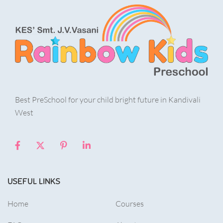
Best PreSchool for your child bright future in Kandivali
West
USEFUL LINKS
Home
Courses