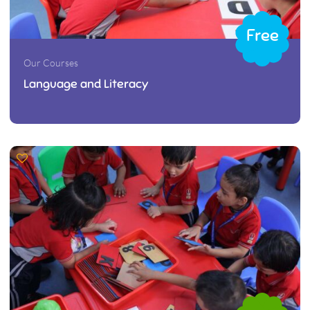
Free
Our Courses
Language and Literacy