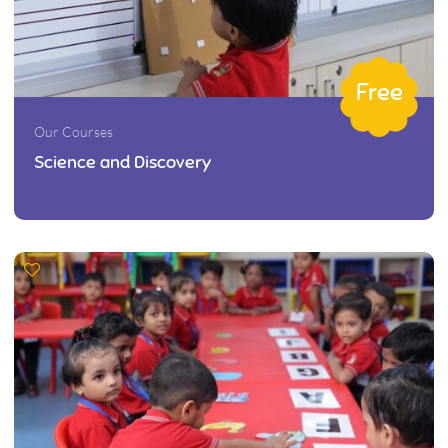
Free
Our Courses
Science and Discovery