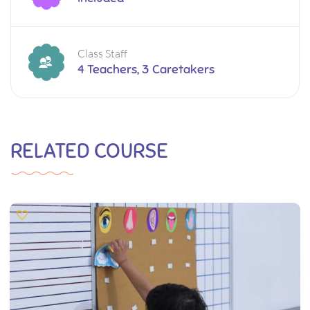
Class Staff
4 Teachers, 3 Caretakers
RELATED COURSE