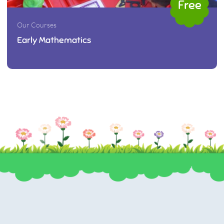
Free
Our Courses
Early Mathematics