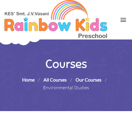
Courses
Home
/
All Courses
/
Our Courses
/
Environmental Studies