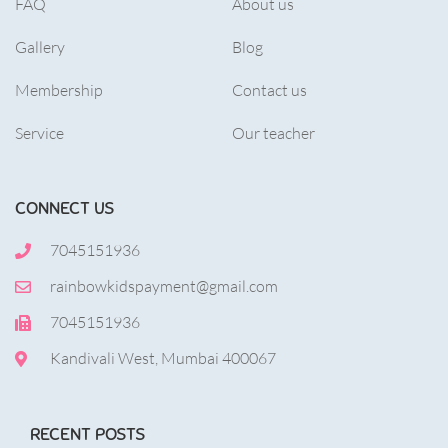
FAQ
About us
Gallery
Blog
Membership
Contact us
Service
Our teacher
CONNECT US
7045151936
rainbowkidspayment@gmail.com
7045151936
Kandivali West, Mumbai 400067
RECENT POSTS