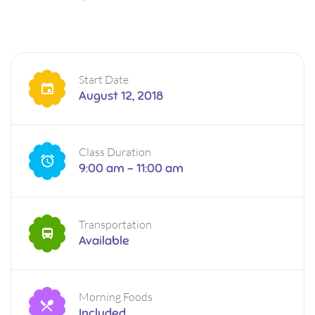
Start Date
August 12, 2018
Class Duration
9:00 am - 11:00 am
Transportation
Available
Morning Foods
Included