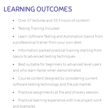
LEARNING OUTCOMES
Over 37 lectures and 55.5 hours of content!
Testing Training Included.
Learn Software Testing and Automation basics from
a professional trainer from your own desk.
Information packed practical training starting from
basics to advanced testing techniques.
Best suitable for beginners to advanced level users
and who learn faster when demonstrated.
Course content designed by considering current
software testing technology and the job market.
Practical assignments at the end of every session.
Practical learning experience with live project work
and examples.