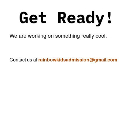
Get Ready!
We are working on something really cool.
Contact us at
rainbowkidsadmission@gmail.com